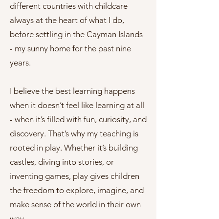
different countries with childcare
always at the heart of what I do,
before settling in the Cayman Islands
- my sunny home for the past nine
years.
I believe the best learning happens
when it doesn’t feel like learning at all
- when it’s filled with fun, curiosity, and
discovery. That’s why my teaching is
rooted in play. Whether it’s building
castles, diving into stories, or
inventing games, play gives children
the freedom to explore, imagine, and
make sense of the world in their own
way.