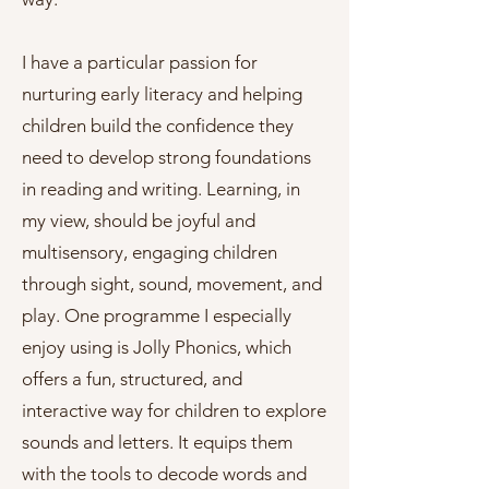
I have a particular passion for
nurturing early literacy and helping
children build the confidence they
need to develop strong foundations
in reading and writing. Learning, in
my view, should be joyful and
multisensory, engaging children
through sight, sound, movement, and
play. One programme I especially
enjoy using is Jolly Phonics, which
offers a fun, structured, and
interactive way for children to explore
sounds and letters. It equips them
with the tools to decode words and