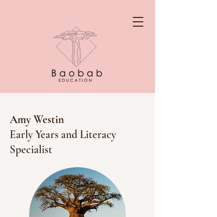
Amy Westin
Early Years and Literacy
Specialist