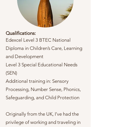
Qualifications:
Edexcel Level 3 BTEC National
Diploma in Children’s Care, Learning
and Development
Level 3 Special Educational Needs
(SEN)
Additional training in: Sensory
Processing, Number Sense, Phonics,
Safeguarding, and Child Protection
Originally from the UK, I’ve had the
privilege of working and traveling in