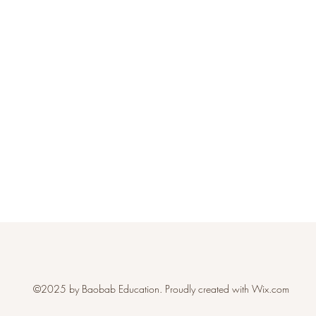
©2025 by Baobab Education. Proudly created with Wix.com