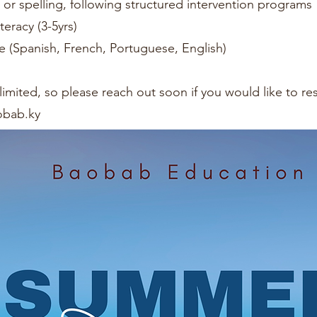
g or spelling, following structured intervention programs
teracy (3-5yrs)
 (Spanish, French, Portuguese, English)
ry limited, so please reach out soon if you would like to r
bab.ky