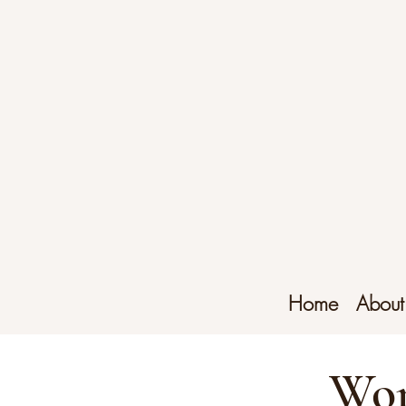
Home
About
Wor