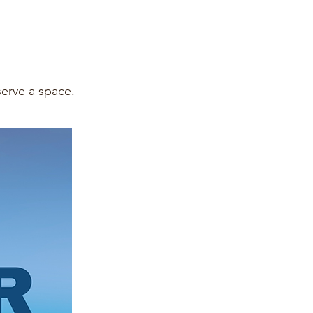
eserve a space.