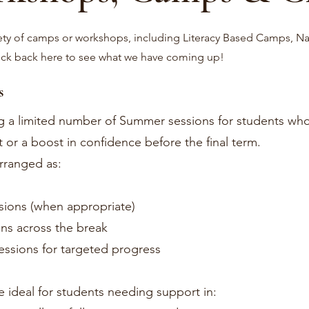
ety of camps or workshops, including Literacy Based Camps, Na
eck back here to see what we have coming up!
s
ng a limited number of Summer sessions for students wh
 or a boost in confidence before the final term.
rranged as:
sions (when appropriate)
ons across the break
sessions for targeted progress
e ideal for students needing support in: