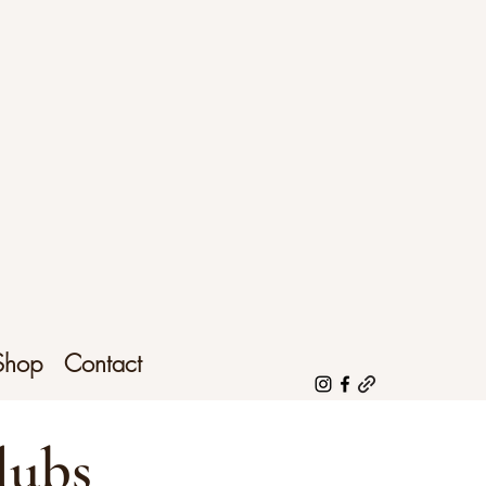
Shop
Contact
lubs