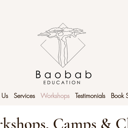
 Us
Services
Workshops
Testimonials
Book 
kshops, Camps & C