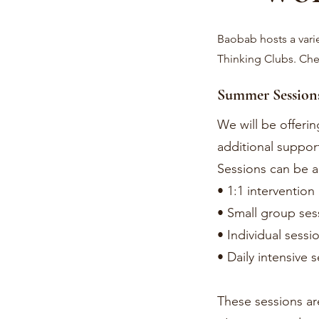
Baobab hosts a vari
Thinking Clubs. Ch
Summer Session
We will be offeri
additional support
Sessions can be a
• 1:1 intervention
• Small group ses
• Individual sessi
• Daily intensive 
These sessions ar