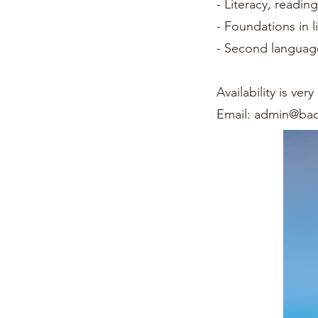
- Literacy, readin
- Foundations in li
- Second language
Availability is ve
Email:
admin@bao