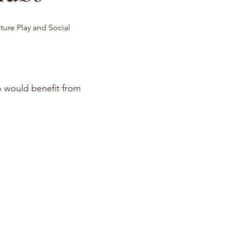
ture Play and Social
o would benefit from