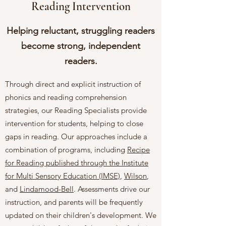
Reading Intervention
Helping reluctant, struggling readers
become strong, independent
readers.
Through direct and explicit instruction of
phonics and reading comprehension
strategies, our Reading Specialists provide
intervention for students, helping to close
gaps in reading. Our approaches include a
combination of programs, including
Recipe
for Reading published through the Institute
for Multi Sensory Education (IMSE)
,
Wilson
,
and
Lindamood-Bell
. Assessments drive our
instruction, and parents will be frequently
updated on their children's development. We