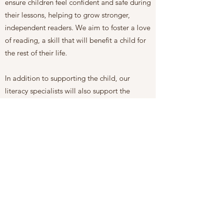
ensure children feel confident and safe during
their lessons, helping to grow stronger,
independent readers. We aim to foster a love
of reading, a skill that will benefit a child for
the rest of their life.
In addition to supporting the child, our
literacy specialists will also support the
parents. We offer
coaching sessions
to
provide parents with tools and guidelines to
assist their children at home.
Our services also include school support for
our students. We will bridge the gap
between home and school, advocating for
the child's needs at school and
communicating with teachers when required.
Our specialists will attend IEP and other