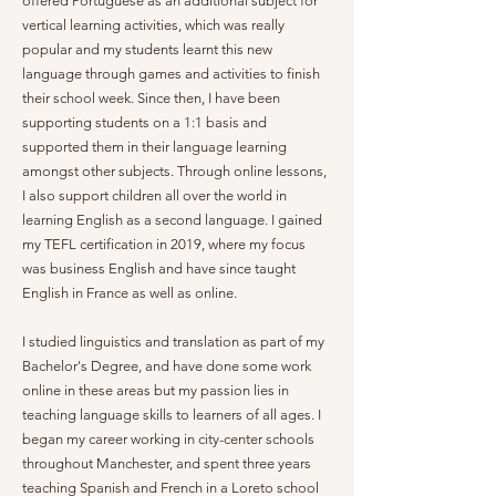
offered Portuguese as an additional subject for
vertical learning activities, which was really
popular and my students learnt this new
language through games and activities to finish
their school week. Since then, I have been
supporting students on a 1:1 basis and
supported them in their language learning
amongst other subjects. Through online lessons,
I also support children all over the world in
learning English as a second language. I gained
my TEFL certification in 2019, where my focus
was business English and have since taught
English in France as well as online.
I studied linguistics and translation as part of my
Bachelor's Degree, and have done some work
online in these areas but my passion lies in
teaching language skills to learners of all ages. I
began my career working in city-center schools
throughout Manchester, and spent three years
teaching Spanish and French in a Loreto school