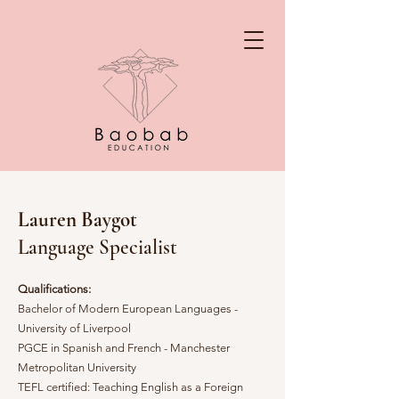
Lauren Baygot
Language Specialist
Qualifications:
Bachelor of Modern European Languages -
University of Liverpool
PGCE in Spanish and French - Manchester
Metropolitan University
TEFL certified: Teaching English as a Foreign