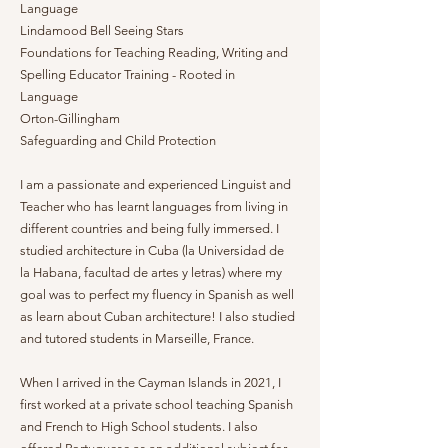
Language
Lindamood Bell Seeing Stars
Foundations for Teaching Reading, Writing and
Spelling Educator Training - Rooted in
Language
Orton-Gillingham
Safeguarding and Child Protection
I am a passionate and experienced Linguist and
Teacher who has learnt languages from living in
different countries and being fully immersed. I
studied architecture in Cuba (la Universidad de
la Habana, facultad de artes y letras) where my
goal was to perfect my fluency in Spanish as well
as learn about Cuban architecture! I also studied
and tutored students in Marseille, France.
When I arrived in the Cayman Islands in 2021, I
first worked at a private school teaching Spanish
and French to High School students. I also