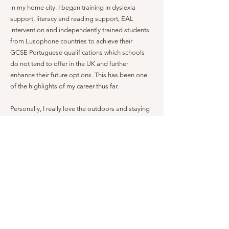
in my home city. I began training in dyslexia
support, literacy and reading support, EAL
intervention and independently trained students
from Lusophone countries to achieve their
GCSE Portuguese qualifications which schools
do not tend to offer in the UK and further
enhance their future options. This has been one
of the highlights of my career thus far.
Personally, I really love the outdoors and staying
active, scuba diving and ocean based activities
are some of my hobbies. I love animals and
have done volunteer work with shelter animals in
Costa Rica and of course at the Cayman
Humane Society!
Ultimately, I want children to love learning and to
make their language intervention sessions an
enjoyable activity that sparks interest and
curiosity for the culture as well as the language. I